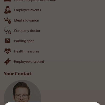
Employee events
Meal allowance
Company doctor
Parking spot
Healthmeasures
Employee discount
Your Contact