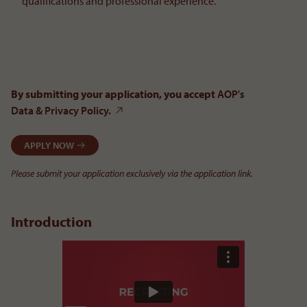
qualifications and professional experience.
By submitting your application, you accept
AOP's
Data & Privacy Policy.
APPLY NOW
Please submit your application exclusively via the application link.
Introduction