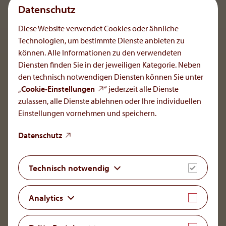
Datenschutz
Diese Website verwendet Cookies oder ähnliche
Kenny Trappl
Technologien, um bestimmte Dienste anbieten zu
Talent Acquisition Manager
können. Alle Informationen zu den verwendeten
Diensten finden Sie in der jeweiligen Kategorie. Neben
den technisch notwendigen Diensten können Sie unter
„
Cookie-Einstellungen
“ jederzeit alle Dienste
zulassen, alle Dienste ablehnen oder Ihre individuellen
Einstellungen vornehmen und speichern.
OrphaCare GmbH
Datenschutz
Member of the AOP Health Group
Leopold-Ungar-Platz 2/1/132
Technisch notwendig
1190 Vienna, Austria
+43 1 93 46 108
Analytics
office[at]orphacare
.
com