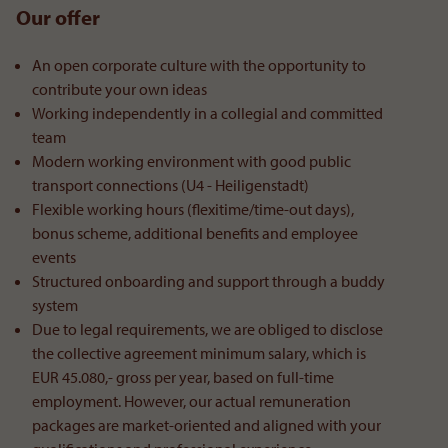
Our offer
An open corporate culture with the opportunity to
contribute your own ideas
Working independently in a collegial and committed
team
Modern working environment with good public
transport connections (U4 - Heiligenstadt)
Flexible working hours (flexitime/time-out days),
bonus scheme, additional benefits and employee
events
Structured onboarding and support through a buddy
system
Due to legal requirements, we are obliged to disclose
the collective agreement minimum salary, which is
EUR 45.080,- gross per year, based on full-time
employment. However, our actual remuneration
packages are market-oriented and aligned with your