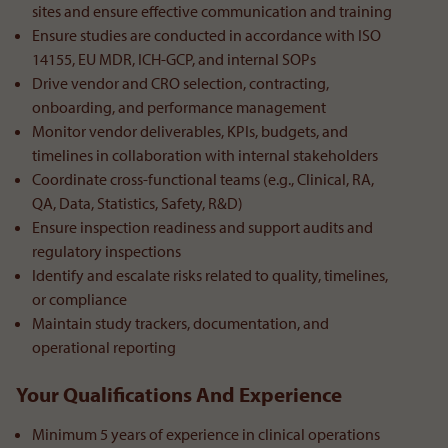
sites and ensure effective communication and training
Ensure studies are conducted in accordance with ISO
14155, EU MDR, ICH-GCP, and internal SOPs
Drive vendor and CRO selection, contracting,
onboarding, and performance management
Monitor vendor deliverables, KPIs, budgets, and
timelines in collaboration with internal stakeholders
Coordinate cross-functional teams (e.g., Clinical, RA,
QA, Data, Statistics, Safety, R&D)
Ensure inspection readiness and support audits and
regulatory inspections
Identify and escalate risks related to quality, timelines,
or compliance
Maintain study trackers, documentation, and
operational reporting
Your Qualifications And Experience
Minimum 5 years of experience in clinical operations