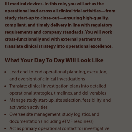
III medical devices. In this role, you will act as the
operational lead across all clinical trial activities—from
study start-up to close-out—ensuring high-quality,
compliant, and timely delivery in line with regulatory
requirements and company standards. You will work
cross-functionally and with external partners to
translate clinical strategy into operational excellence.
What Your Day To Day Will Look Like
Lead end-to-end operational planning, execution,
and oversight of clinical investigations
Translate clinical investigation plans into detailed
operational strategies, timelines, and deliverables
Manage study start-up, site selection, feasibility, and
activation activities
Oversee site management, study logistics, and
documentation (including eTMF readiness)
Act as primary operational contact for investigative