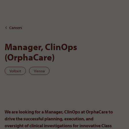
To the content
Careers
Manager, ClinOps
(OrphaCare)
Vollzeit
Vienna
To
We are looking for a Manager, ClinOps at OrphaCare to
drive the successful planning, execution, and
oversight of clinical investigations for innovative Class