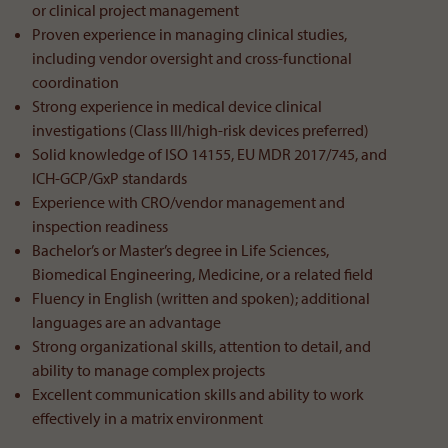
or clinical project management
Proven experience in managing clinical studies,
including vendor oversight and cross-functional
coordination
Strong experience in medical device clinical
investigations (Class III/high-risk devices preferred)
Solid knowledge of ISO 14155, EU MDR 2017/745, and
ICH-GCP/GxP standards
Experience with CRO/vendor management and
inspection readiness
Bachelor’s or Master’s degree in Life Sciences,
Biomedical Engineering, Medicine, or a related field
Fluency in English (written and spoken); additional
languages are an advantage
Strong organizational skills, attention to detail, and
ability to manage complex projects
Excellent communication skills and ability to work
effectively in a matrix environment