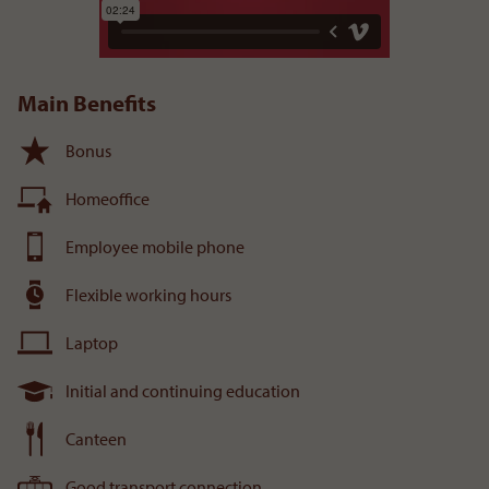
Main Benefits
Bonus
Homeoffice
Employee mobile phone
Flexible working hours
Laptop
Initial and continuing education
Canteen
Good transport connection