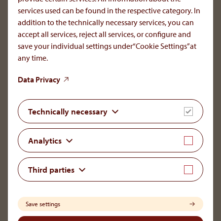
services used can be found in the respective category. In
To the main navigation
addition to the technically necessary services, you can
accept all services, reject all services, or configure and
save your individual settings under“Cookie Settings”at
any time.
OrphaCare GmbH
Data Privacy
Member of the AOP Health Group
Leopold-Ungar-Platz 2/1/132
Technically necessary
1190 Vienna, Austria
+43 1 93 46 108
Analytics
office[at]orphacare
.
com
Third parties
LinkedIn
Save settings
Legal Notice
Disclaimer & Copyright