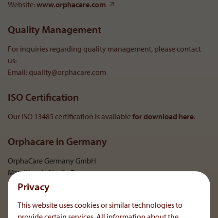
Website:
www.orphacare.com
Quality Management
For inquiries regarding quality management, please contact
us:
Email: quality@orphacare.com
ISO Certification
Our ISO 13485 certification is available
for download here
.
Orphacare in Germany
OrphaCare Germany GmbH
Max-Planck-Straße 7
D-59423 Unna
Privacy
This website uses cookies or similar technologies to
Show on map
provide certain services. All information about the