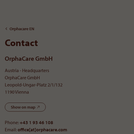
To the content
Orphacare EN
Contact
OrphaCare GmbH
Austria - Headquarters
OrphaCare GmbH
Leopold-Ungar-Platz 2/1/132
1190 Vienna
Show on map
Phone:
+43 1 93 46 108
Email:
office[at]orphacare
.
com