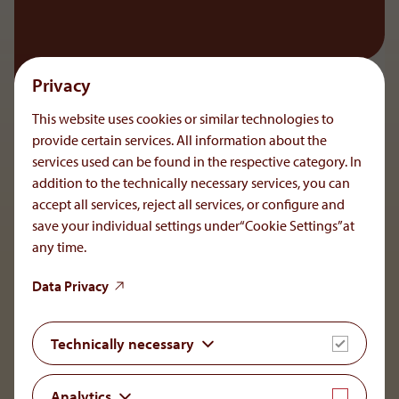
Privacy
This website uses cookies or similar technologies to
provide certain services. All information about the
services used can be found in the respective category. In
addition to the technically necessary services, you can
accept all services, reject all services, or configure and
save your individual settings under“Cookie Settings”at
any time.
To the main navigation
Data Privacy
Technically necessary
OrphaCare GmbH
Analytics