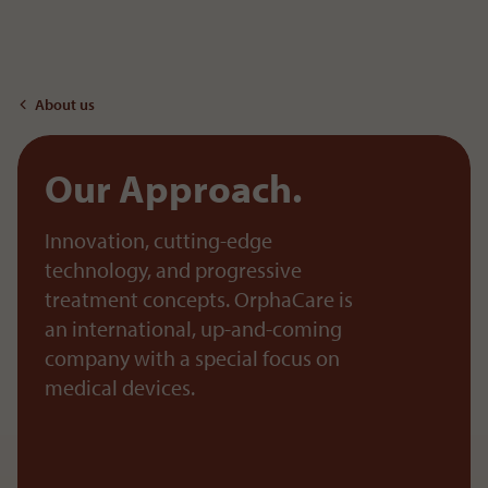
To the content
About us
Our Approach.
Innovation, cutting-edge
technology, and progressive
treatment concepts. OrphaCare is
an international, up-and-coming
company with a special focus on
medical devices.