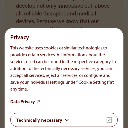
develop not only innovative but, above
all, reliable therapies and medical
devices. Because we know that our
products are vital to patients, we
uphold the highest quality standards.
Privacy
This website uses cookies or similar technologies to
provide certain services. All information about the
services used can be found in the respective category. In
To the main navigation
addition to the technically necessary services, you can
accept all services, reject all services, or configure and
save your individual settings under“Cookie Settings”at
any time.
OrphaCare GmbH
Data Privacy
Member of the AOP Health Group
Leopold-Ungar-Platz 2/1/132
Technically necessary
1190 Vienna, Austria