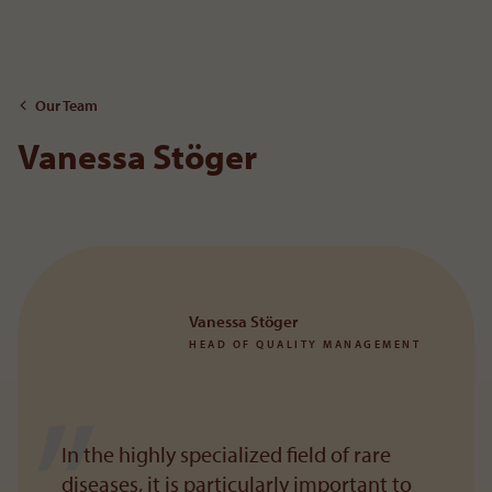
To the content
Our Team
Vanessa Stöger
Vanessa Stöger
HEAD OF QUALITY MANAGEMENT
In the highly specialized field of rare
diseases, it is particularly important to